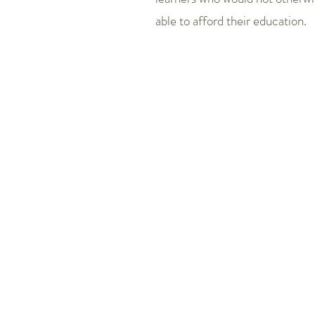
able to afford their education.