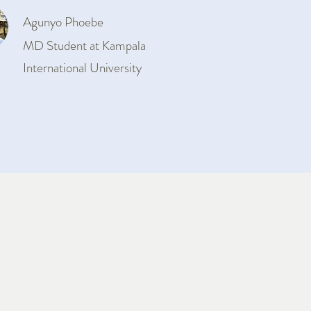
Agunyo Phoebe
MD Student at Kampala
International University