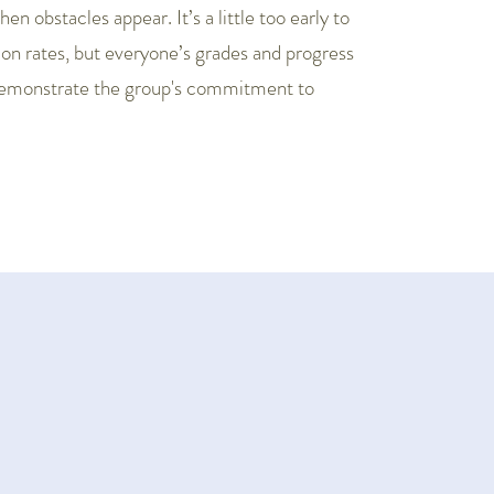
n obstacles appear. It’s a little too early to
tion rates, but everyone’s grades and progress
demonstrate the group's commitment to