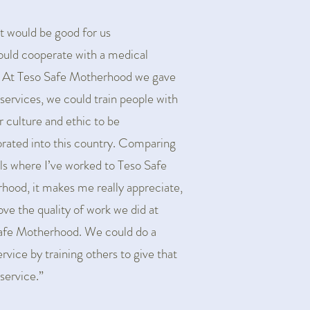
 it would be good for us
ould cooperate with a medical
. At Teso Safe Motherhood we gave
 services, we could train people with
r culture and ethic to be
orated into this country. Comparing
ls where I’ve worked to Teso Safe
hood, it makes me really appreciate,
Iove the quality of work we did at
afe Motherhood. We could do a
rvice by training others to give that
 service.”