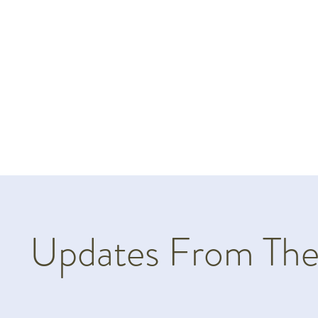
Updates From The