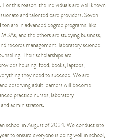
For this reason, the individuals are well known
ssionate and talented care providers. Seven
d ten are in advanced degree programs, like
 MBAs, and the others are studying business,
and records management, laboratory science,
ounseling. Their scholarships are
vides housing, food, books, laptops,
everything they need to succeed. We are
and deserving adult learners will become
nced practice nurses, laboratory
 and administrators.
an school in August of 2024. We conduct site
year to ensure everyone is doing well in school,