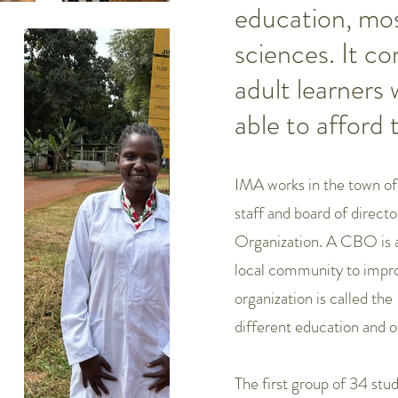
education, most
sciences. It c
adult learners
able to afford 
IMA works in the town of 
staff and board of dire
Organization. A CBO is a 
local community to improv
organization is called th
different education and 
The first group of 34 stu