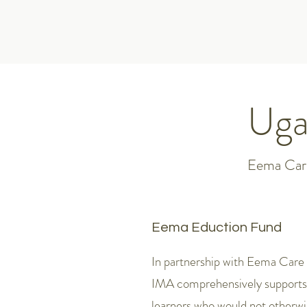
Uga
Eema Care
Eema Eduction Fund
In partnership with Eema Care
IMA comprehensively supports
learners who would not otherwi