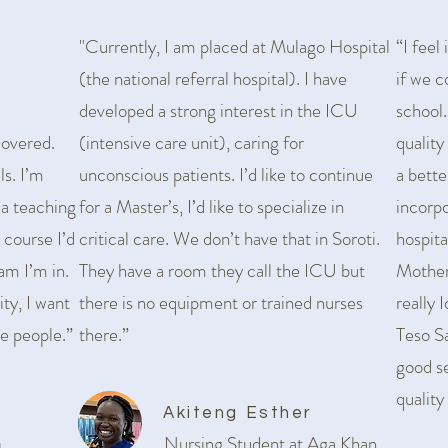
"Currently, I am placed at Mulago Hospital
“I feel
(the national referral hospital). I have
if we c
developed a strong interest in the ICU
school
covered.
(intensive care unit), caring for
quality
ls. I’m
unconscious patients. I’d like to continue
a bette
 a teaching
for a Master’s, I’d like to specialize in
incorp
 course I’d
critical care. We don’t have that in Soroti.
hospita
ram I’m in.
They have a room they call the ICU but
Mother
ity, I want
there is no equipment or trained nurses
really 
e people.”
there.”
Teso S
good se
quality
Akiteng Esther
Nursing Student at Aga Khan