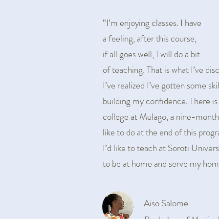
“I’m enjoying classes. I have
a feeling, after this course,
if all goes well, I will do a bit
of teaching. That is what I’ve dis
I’ve realized I’ve gotten some skil
building my confidence. There is
college at Mulago, a nine-month
like to do at the end of this prog
I’d like to teach at Soroti Univers
to be at home and serve my hom
Aiso Salome