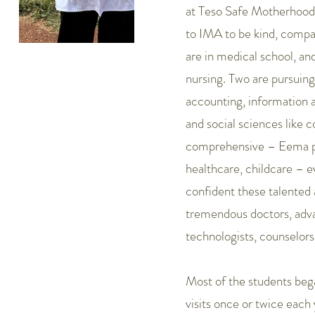
at Teso Safe Motherhood. 
to IMA to be kind, compa
are in medical school, an
nursing. Two are pursuing
accounting, information 
and social sciences like c
comprehensive – Eema pro
healthcare, childcare – 
confident these talented 
tremendous doctors, adva
technologists, counselors
Most of the students beg
visits once or twice each 