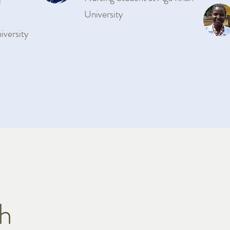
l
University
iversity
ch