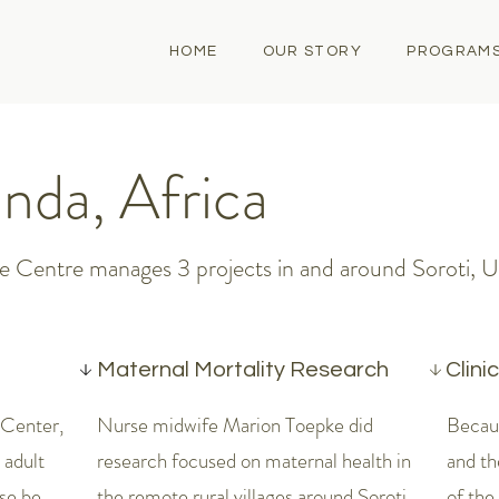
HOME
OUR STORY
PROGRAM
nda, Africa
 Centre manages 3 projects in and around Soroti, 
Maternal Mortality Research
Clini
 Center,
Nurse midwife Marion Toepke did
Becau
 adult
research focused on maternal health in
and t
se be
the remote rural villages around Soroti.
of the