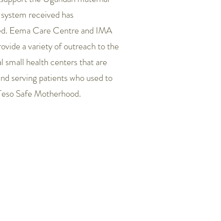
 system received has
ed. Eema Care Centre and IMA
ovide a variety of outreach to the
al small health centers that are
nd serving patients who used to
Teso Safe Motherhood.