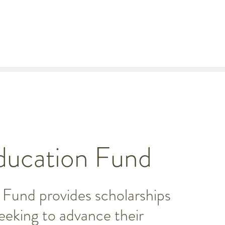
ucation Fund
Fund provides scholarships
seeking to advance their