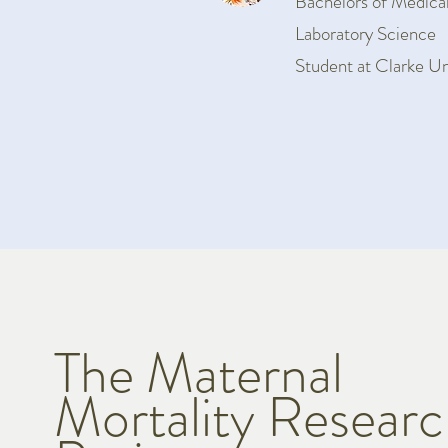
Bachelors of Medica
Laboratory Science
Student at Clarke Un
The Maternal
Mortality Resear