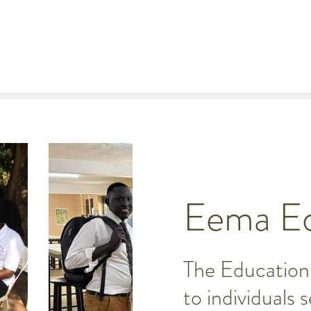
Eema Ed
The Education 
to individuals 