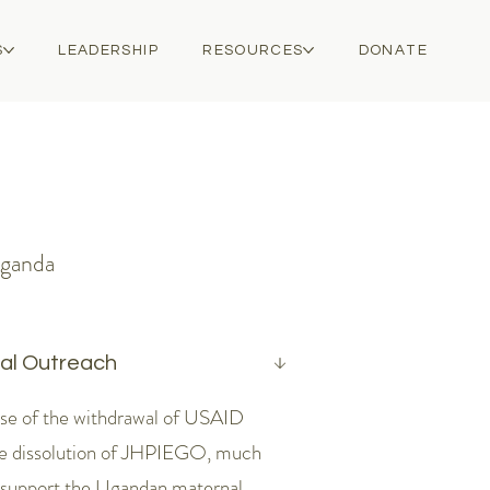
S
LEADERSHIP
RESOURCES
DONATE
Uganda
cal Outreach
se of the withdrawal of USAID
he dissolution of JHPIEGO, much
 support the Ugandan maternal