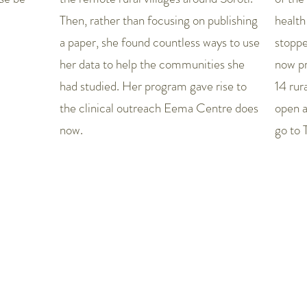
Then, rather than focusing on publishing
health
a paper, she found countless ways to use
stopp
her data to help the communities she
now pr
had studied. Her program gave rise to
14 rur
the clinical outreach Eema Centre does
open a
now.
go to 