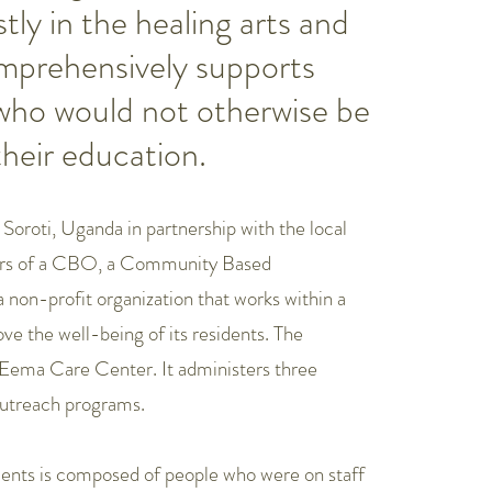
ly in the healing arts and
omprehensively supports
 who would not otherwise be
their education.
Soroti, Uganda in partnership with the local
ctors of a CBO, a Community Based
non-profit organization that works within a
e the well-being of its residents. The
e Eema Care Center. It administers three
outreach programs.
dents is composed of people who were on staff