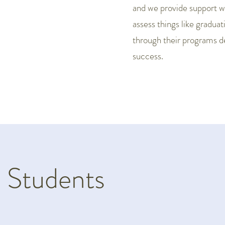
and we provide support whe
assess things like gradua
through their programs 
success.
 Students