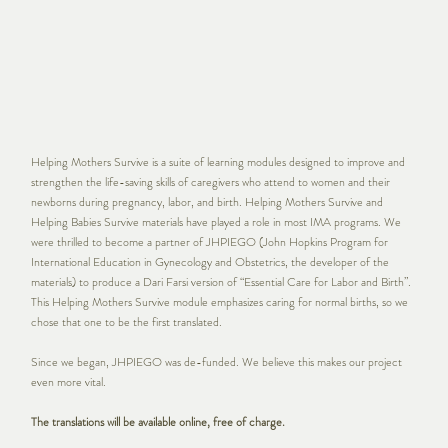
Helping Mothers Survive is a suite of learning modules designed to improve and
strengthen the life-saving skills of caregivers who attend to women and their
newborns during pregnancy, labor, and birth. Helping Mothers Survive and
Helping Babies Survive materials have played a role in most IMA programs. We
were thrilled to become a partner of JHPIEGO (John Hopkins Program for
International Education in Gynecology and Obstetrics, the developer of the
materials) to produce a Dari Farsi version of “Essential Care for Labor and Birth”.
This Helping Mothers Survive module emphasizes caring for normal births, so we
chose that one to be the first translated.
Since we began, JHPIEGO was de-funded. We believe this makes our project
even more vital.
The translations will be available online, free of charge.