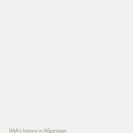
IMA's history in Afganistan