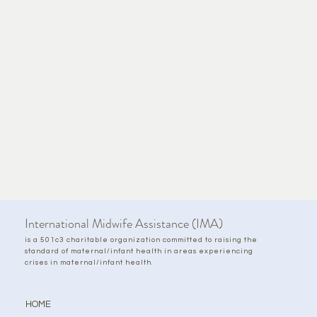
International Midwife Assistance (IMA)
is a 501c3 charitable organization committed to raising the
standard of maternal/infant health in areas experiencing
crises in maternal/infant health.
HOME