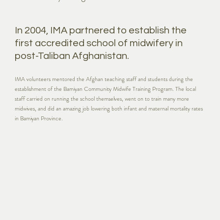
In 2004, IMA partnered to establish the
first accredited school of midwifery in
post-Taliban Afghanistan.
IMA volunteers mentored the Afghan teaching staff and students during the
establishment of the Bamiyan Community Midwife Training Program. The local
staff carried on running the school themselves, went on to train many more
midwives, and did an amazing job lowering both infant and maternal mortality rates
in Bamiyan Province.