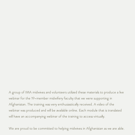
A group of IMA midwives and volunteers utilized these materials to produce a live
webinar for the 19-member midwifery faculty that we were supporting in
Afghanistan. The training was very enthusiastically received. A video of the
webinar was produced and will be available online. Each module that is translated
will have an accompanying webinar of the training to access virtually.
We are proud to be committed to helping midwives in Afghanistan as we are able.