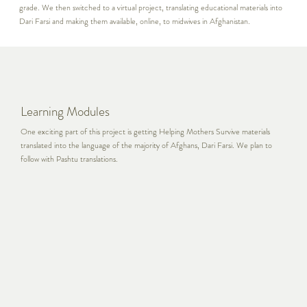
grade. We then switched to a virtual project, translating educational materials into
Dari Farsi and making them available, online, to midwives in Afghanistan.
Learning Modules
One exciting part of this project is getting Helping Mothers Survive materials
translated into the language of the majority of Afghans, Dari Farsi. We plan to
follow with Pashtu translations.