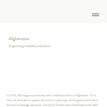
Afghanistan
Supporting midwifery education
In 2023, IMA began a partnership with a midwifery school in Afghanistan. For a
time, we were able to support the school in many ways. As the government there
became increasingly repressive, schools for females were closed beyond the sixth