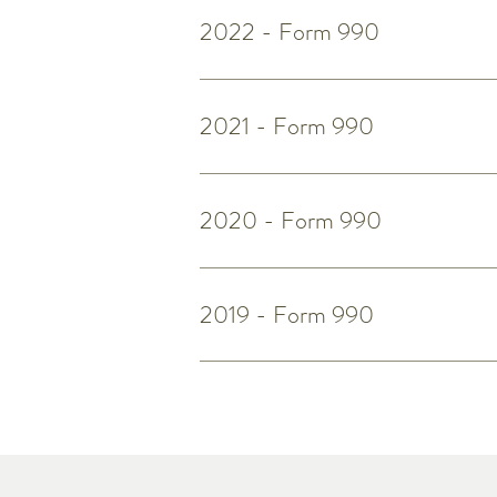
2022 - Form 990
2021 - Form 990
2020 - Form 990
2019 - Form 990