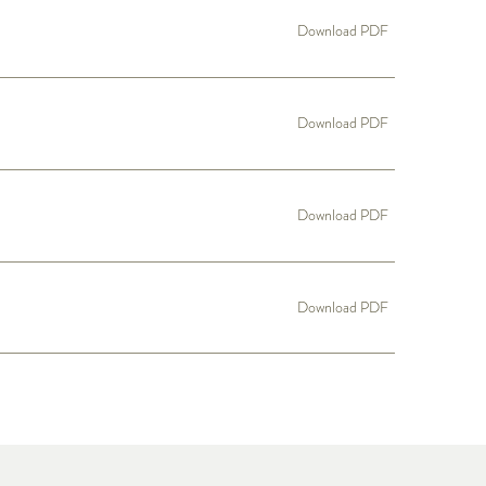
Download PDF
Download PDF
Download PDF
Download PDF