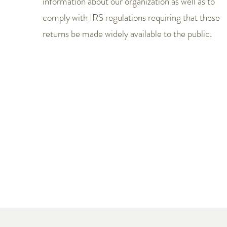
information about our organization as well as to
comply with IRS regulations requiring that these
returns be made widely available to the public.