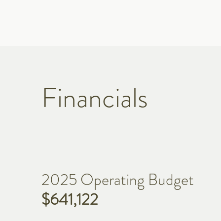
Financials
2025 Operating Budget
$641,122