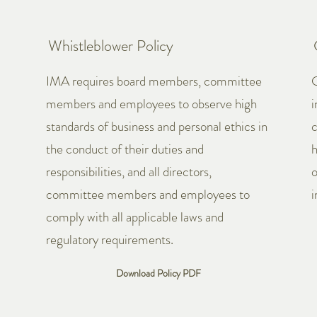
Whistleblower Policy
IMA requires board members, committee
G
members and employees to observe high
i
standards of business and personal ethics in
c
the conduct of their duties and
h
responsibilities, and all directors,
o
committee members and employees to
i
comply with all applicable laws and
regulatory requirements.
Download Policy PDF