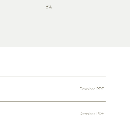
3%
Download PDF
Download PDF