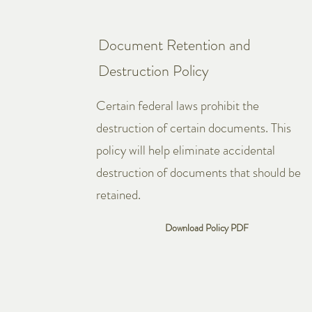
Document Retention and
Destruction Policy
Certain federal laws prohibit the
destruction of certain documents. This
policy will help eliminate accidental
destruction of documents that should be
retained.
Download Policy PDF