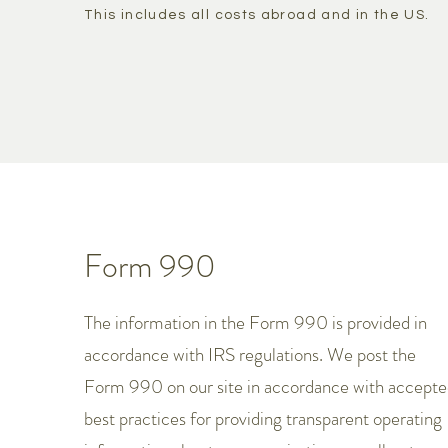
This includes all costs abroad and in the US.
Form 990
The information in the Form 990 is provided in
accordance with IRS regulations. We post the
Form 990 on our site in accordance with accept
best practices for providing transparent operating