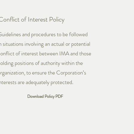
Conflict of Interest Policy
uidelines and procedures to be followed
n situations involving an actual or potential
onflict of interest between IMA and those
olding positions of authority within the
rganization, to ensure the Corporation’s
nterests are adequately protected.
Download Policy PDF