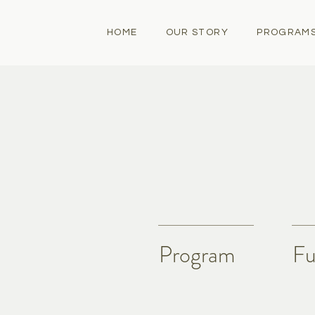
HOME
OUR STORY
PROGRAM
Program
Fu