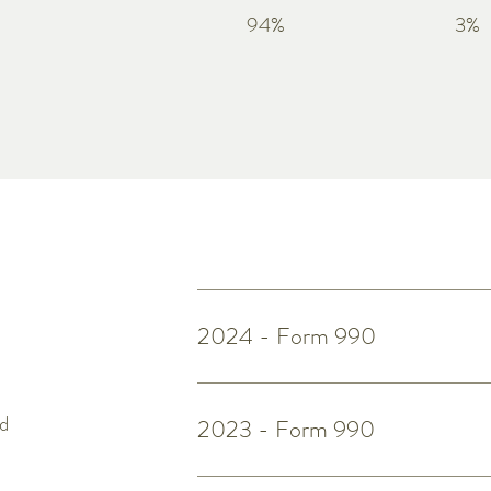
94%
3%
2024 - Form 990
ed
2023 - Form 990