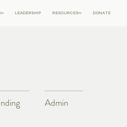
S
LEADERSHIP
RESOURCES
DONATE
nding
Admin